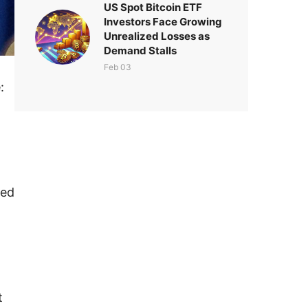
US Spot Bitcoin ETF
Investors Face Growing
Unrealized Losses as
Demand Stalls
Feb 03
:
sed
t