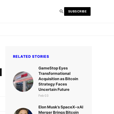
SUBSCRIBE
RELATED STORIES
GameStop Eyes
d
Transformational
Acquisition as Bitcoin
Strategy Faces
Uncertain Future
Feb 03
Elon Musk’s SpaceX–xAI
Merger Brings Bitcoin