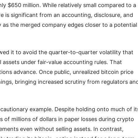
hly $650 million. While relatively small compared to a
ure is significant from an accounting, disclosure, and
y as the merged company edges closer to a potential
ed it to avoid the quarter-to-quarter volatility that
 assets under fair-value accounting rules. That
tions advance. Once public, unrealized bitcoin price
ings, bringing increased scrutiny from regulators an
a cautionary example. Despite holding onto much of it
f millions of dollars in paper losses during crypto
ements even without selling assets. In contrast,