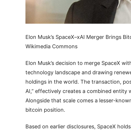
Elon Musk’s SpaceX–xAI Merger Brings Bitc
Wikimedia Commons
Elon Musk’s decision to merge SpaceX with a
technology landscape and drawing renewed 
holdings in the world. The transaction, po
AI,” effectively creates a combined entity w
Alongside that scale comes a lesser-known 
bitcoin position.
Based on earlier disclosures, SpaceX holds