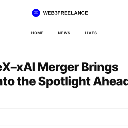
WEB3FREELANCE
HOME
NEWS
LIVES
eX–xAI Merger Brings
nto the Spotlight Ahea