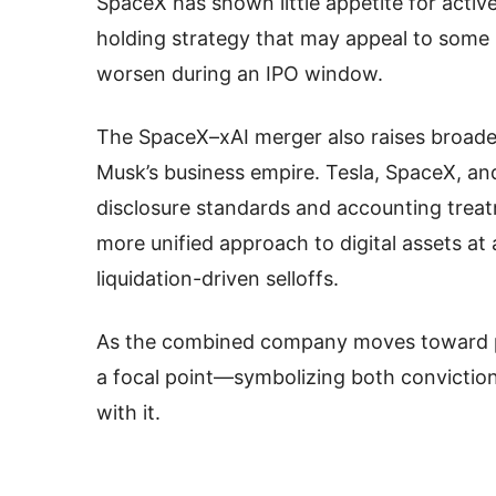
SpaceX has shown little appetite for active
holding strategy that may appeal to some in
worsen during an IPO window.
The SpaceX–xAI merger also raises broad
Musk’s business empire. Tesla, SpaceX, and
disclosure standards and accounting treat
more unified approach to digital assets at 
liquidation-driven selloffs.
As the combined company moves toward publ
a focal point—symbolizing both conviction
with it.