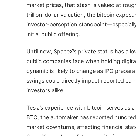
market prices, that stash is valued at roug
trillion-dollar valuation, the bitcoin expos
investor-perception standpoint—especiall
initial public offering.
Until now, SpaceX’s private status has allow
public companies face when holding digital
dynamic is likely to change as IPO prepara
swings could directly impact reported earn
investors alike.
Tesla’s experience with bitcoin serves as 
BTC, the automaker has reported hundreds o
market downturns, affecting financial stat