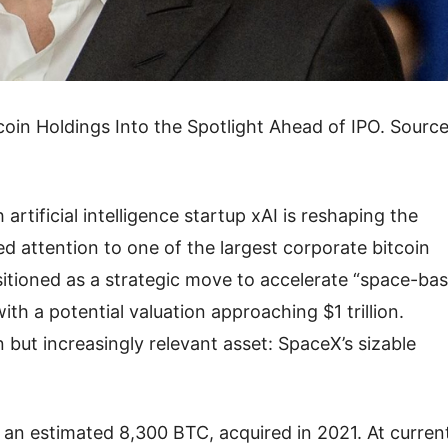
oin Holdings Into the Spotlight Ahead of IPO. Source
rtificial intelligence startup xAI is reshaping the
attention to one of the largest corporate bitcoin
sitioned as a strategic move to accelerate “space-ba
ith a potential valuation approaching $1 trillion.
but increasingly relevant asset: SpaceX’s sizable
 an estimated 8,300 BTC, acquired in 2021. At curren