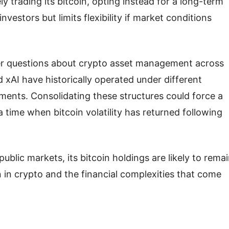
ly trading its bitcoin, opting instead for a long-term
vestors but limits flexibility if market conditions
er questions about crypto asset management across
 xAI have historically operated under different
ments. Consolidating these structures could force a
a time when bitcoin volatility has returned following
ic markets, its bitcoin holdings are likely to rema
 in crypto and the financial complexities that come