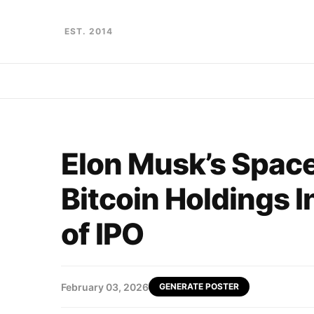
EST. 2014
Elon Musk’s Spac
Bitcoin Holdings I
of IPO
February 03, 2026
GENERATE POSTER