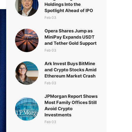
Holdings Into the
Spotlight Ahead of IPO
Feb 03
Opera Shares Jump as
MiniPay Expands USDT
and Tether Gold Support
Feb 03
Ark Invest Buys BitMine
and Crypto Stocks Amid
Ethereum Market Crash
Feb 03
JPMorgan Report Shows
Most Family Offices Still
Avoid Crypto
Investments
Feb 03