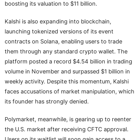
boosting its valuation to $11 billion.
Kalshi is also expanding into blockchain,
launching tokenized versions of its event
contracts on Solana, enabling users to trade
them through any standard crypto wallet. The
platform posted a record $4.54 billion in trading
volume in November and surpassed $1 billion in
weekly activity. Despite this momentum, Kalshi
faces accusations of market manipulation, which
its founder has strongly denied.
Polymarket, meanwhile, is gearing up to reenter
the U.S. market after receiving CFTC approval.
Users on its waitlist will soon gain access to a