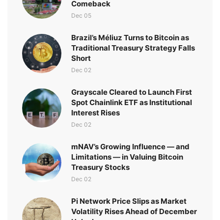
Comeback
Dec 05
Brazil’s Méliuz Turns to Bitcoin as
Traditional Treasury Strategy Falls
Short
Dec 02
Grayscale Cleared to Launch First
Spot Chainlink ETF as Institutional
Interest Rises
Dec 02
mNAV’s Growing Influence — and
Limitations — in Valuing Bitcoin
Treasury Stocks
Dec 02
Pi Network Price Slips as Market
Volatility Rises Ahead of December