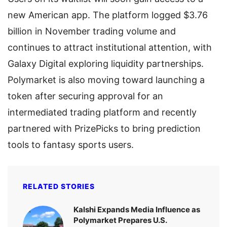
new American app. The platform logged $3.76
billion in November trading volume and
continues to attract institutional attention, with
Galaxy Digital exploring liquidity partnerships.
Polymarket is also moving toward launching a
token after securing approval for an
intermediated trading platform and recently
partnered with PrizePicks to bring prediction
tools to fantasy sports users.
RELATED STORIES
Kalshi Expands Media Influence as
Polymarket Prepares U.S.