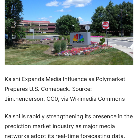
Kalshi Expands Media Influence as Polymarket
Prepares U.S. Comeback. Source:
Jim.henderson, CC0, via Wikimedia Commons
Kalshi is rapidly strengthening its presence in the
prediction market industry as major media
networks adopt its real-time forecasting data.