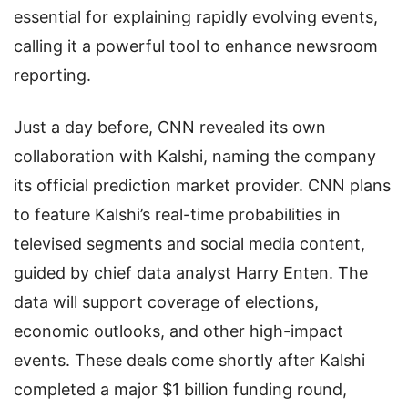
essential for explaining rapidly evolving events,
calling it a powerful tool to enhance newsroom
reporting.
Just a day before, CNN revealed its own
collaboration with Kalshi, naming the company
its official prediction market provider. CNN plans
to feature Kalshi’s real-time probabilities in
televised segments and social media content,
guided by chief data analyst Harry Enten. The
data will support coverage of elections,
economic outlooks, and other high-impact
events. These deals come shortly after Kalshi
completed a major $1 billion funding round,