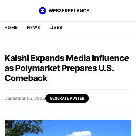
WEB3FREELANCE
HOME
NEWS
LIVES
Kalshi Expands Media Influence
as Polymarket Prepares U.S.
Comeback
December 05, 2025
GENERATE POSTER