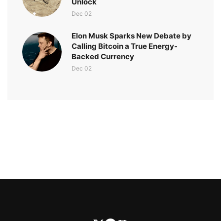
Unlock
Dec 02
Elon Musk Sparks New Debate by
Calling Bitcoin a True Energy-
Backed Currency
Dec 02