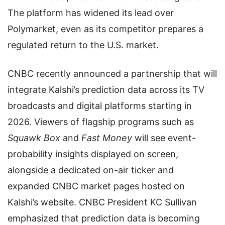
The platform has widened its lead over
Polymarket, even as its competitor prepares a
regulated return to the U.S. market.
CNBC recently announced a partnership that will
integrate Kalshi’s prediction data across its TV
broadcasts and digital platforms starting in
2026. Viewers of flagship programs such as
Squawk Box
and
Fast Money
will see event-
probability insights displayed on screen,
alongside a dedicated on-air ticker and
expanded CNBC market pages hosted on
Kalshi’s website. CNBC President KC Sullivan
emphasized that prediction data is becoming