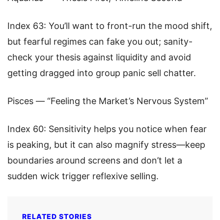
Index 63: You’ll want to front-run the mood shift,
but fearful regimes can fake you out; sanity-
check your thesis against liquidity and avoid
getting dragged into group panic sell chatter.
Pisces — “Feeling the Market’s Nervous System”
Index 60: Sensitivity helps you notice when fear
is peaking, but it can also magnify stress—keep
boundaries around screens and don’t let a
sudden wick trigger reflexive selling.
RELATED STORIES