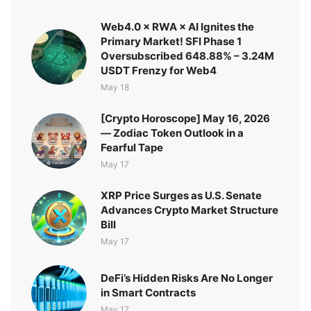
Web4.0 × RWA × AI Ignites the
Primary Market! SFI Phase 1
Oversubscribed 648.88% – 3.24M
USDT Frenzy for Web4
May 18
[Crypto Horoscope] May 16, 2026
— Zodiac Token Outlook in a
Fearful Tape
May 17
XRP Price Surges as U.S. Senate
Advances Crypto Market Structure
Bill
May 17
DeFi’s Hidden Risks Are No Longer
in Smart Contracts
May 17