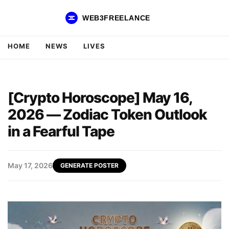
WEB3FREELANCE
HOME
NEWS
LIVES
[Crypto Horoscope] May 16,
2026 — Zodiac Token Outlook
in a Fearful Tape
May 17, 2026
GENERATE POSTER