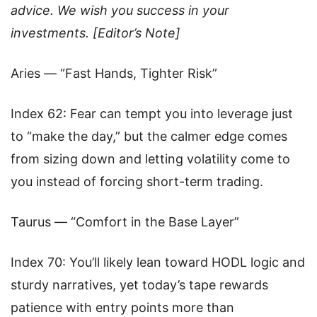
advice. We wish you success in your
investments. [Editor’s Note]
Aries — “Fast Hands, Tighter Risk”
Index 62: Fear can tempt you into leverage just
to “make the day,” but the calmer edge comes
from sizing down and letting volatility come to
you instead of forcing short-term trading.
Taurus — “Comfort in the Base Layer”
Index 70: You’ll likely lean toward HODL logic and
sturdy narratives, yet today’s tape rewards
patience with entry points more than