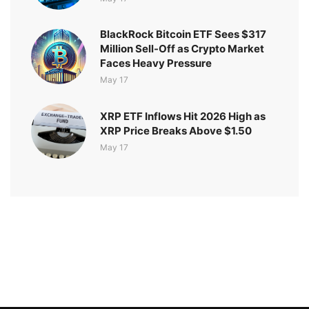
BlackRock Bitcoin ETF Sees $317
Million Sell-Off as Crypto Market
Faces Heavy Pressure
May 17
XRP ETF Inflows Hit 2026 High as
XRP Price Breaks Above $1.50
May 17