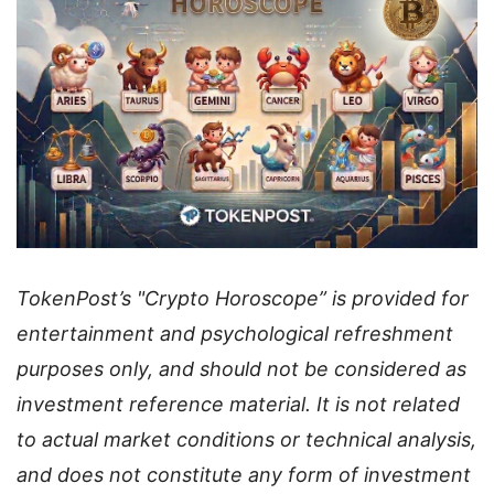
TokenPost’s "Crypto Horoscope” is provided for
entertainment and psychological refreshment
purposes only, and should not be considered as
investment reference material. It is not related
to actual market conditions or technical analysis,
and does not constitute any form of investment