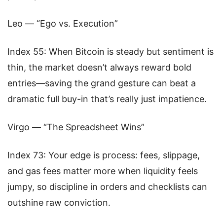
Leo — “Ego vs. Execution”
Index 55: When Bitcoin is steady but sentiment is
thin, the market doesn’t always reward bold
entries—saving the grand gesture can beat a
dramatic full buy-in that’s really just impatience.
Virgo — “The Spreadsheet Wins”
Index 73: Your edge is process: fees, slippage,
and gas fees matter more when liquidity feels
jumpy, so discipline in orders and checklists can
outshine raw conviction.