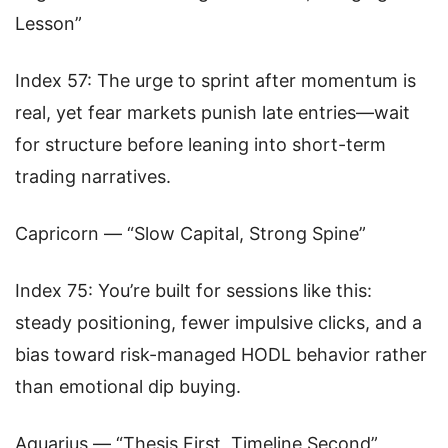
Lesson”
Index 57: The urge to sprint after momentum is
real, yet fear markets punish late entries—wait
for structure before leaning into short-term
trading narratives.
Capricorn — “Slow Capital, Strong Spine”
Index 75: You’re built for sessions like this:
steady positioning, fewer impulsive clicks, and a
bias toward risk-managed HODL behavior rather
than emotional dip buying.
Aquarius — “Thesis First, Timeline Second”