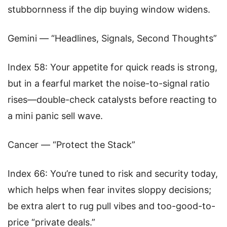
stubbornness if the dip buying window widens.
Gemini — “Headlines, Signals, Second Thoughts”
Index 58: Your appetite for quick reads is strong,
but in a fearful market the noise-to-signal ratio
rises—double-check catalysts before reacting to
a mini panic sell wave.
Cancer — “Protect the Stack”
Index 66: You’re tuned to risk and security today,
which helps when fear invites sloppy decisions;
be extra alert to rug pull vibes and too-good-to-
price “private deals.”