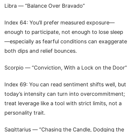
Libra — “Balance Over Bravado”
Index 64: You’ll prefer measured exposure—
enough to participate, not enough to lose sleep
—especially as fearful conditions can exaggerate
both dips and relief bounces.
Scorpio — “Conviction, With a Lock on the Door”
Index 69: You can read sentiment shifts well, but
today’s intensity can turn into overcommitment;
treat leverage like a tool with strict limits, not a
personality trait.
Sagittarius — “Chasing the Candle, Dodging the