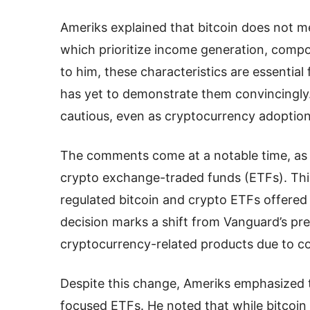
Ameriks explained that bitcoin does not me
which prioritize income generation, compo
to him, these characteristics are essential
has yet to demonstrate them convincingly
cautious, even as cryptocurrency adoption
The comments come at a notable time, as 
crypto exchange-traded funds (ETFs). This 
regulated bitcoin and crypto ETFs offered
decision marks a shift from Vanguard’s pre
cryptocurrency-related products due to con
Despite this change, Ameriks emphasized 
focused ETFs. He noted that while bitcoin