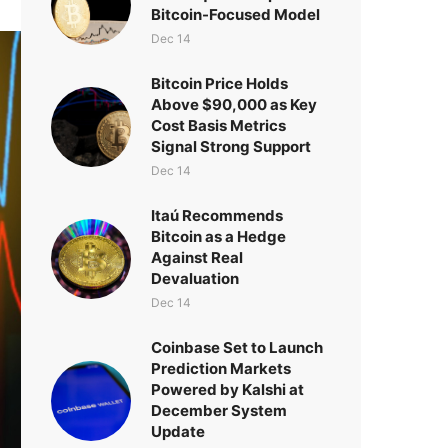
Bitcoin-Focused Model
Dec 14
Bitcoin Price Holds
Above $90,000 as Key
Cost Basis Metrics
Signal Strong Support
Dec 14
Itaú Recommends
Bitcoin as a Hedge
Against Real
Devaluation
Dec 14
Coinbase Set to Launch
Prediction Markets
Powered by Kalshi at
December System
Update