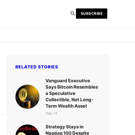
SUBSCRIBE
RELATED STORIES
Vanguard Executive
Says Bitcoin Resembles
a Speculative
Collectible, Not Long-
Term Wealth Asset
Dec 14
Strategy Stays in
Nasdaq 100 Despite