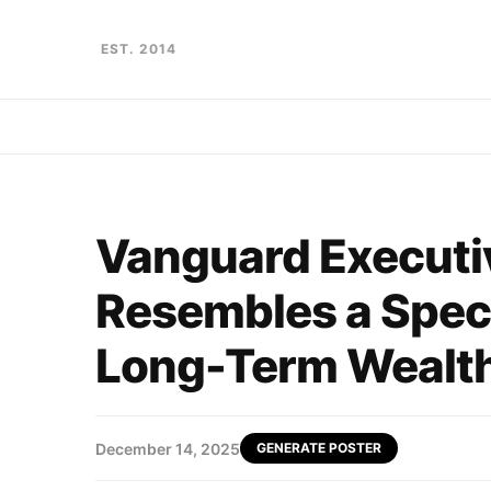
EST. 2014
Vanguard Executiv
Resembles a Specu
Long-Term Wealth
December 14, 2025
GENERATE POSTER