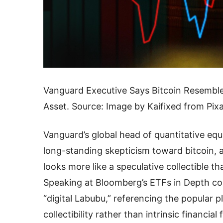
Vanguard Executive Says Bitcoin Resemble
Asset. Source: Image by Kaifixed from Pix
Vanguard’s global head of quantitative equ
long-standing skepticism toward bitcoin, ar
looks more like a speculative collectible th
Speaking at Bloomberg’s ETFs in Depth co
“digital Labubu,” referencing the popular p
collectibility rather than intrinsic financia