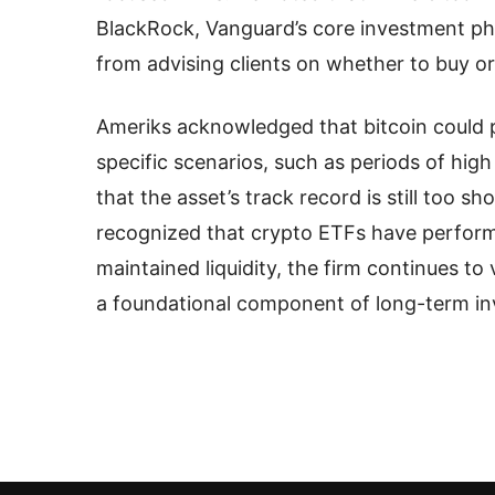
BlackRock, Vanguard’s core investment phi
from advising clients on whether to buy or 
Ameriks acknowledged that bitcoin could p
specific scenarios, such as periods of high 
that the asset’s track record is still too 
recognized that crypto ETFs have perform
maintained liquidity, the firm continues to 
a foundational component of long-term in