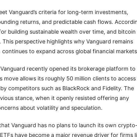
et Vanguard’s criteria for long-term investments,
unding returns, and predictable cash flows. Accordi
 for building sustainable wealth over time, and bitcoin
. This perspective highlights why Vanguard remains
 continues to expand across global financial markets
Vanguard recently opened its brokerage platform to
move allows its roughly 50 million clients to access
 by competitors such as BlackRock and Fidelity. The
vious stance, when it openly resisted offering any
cerns about volatility and speculation.
that Vanguard has no plans to launch its own crypto
 ETFs have become a major revenue driver for firms l