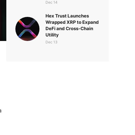
Dec 14
Hex Trust Launches
Wrapped XRP to Expand
DeFi and Cross-Chain
Utility
Dec 13
a