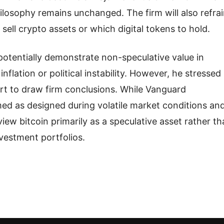
losophy remains unchanged. The firm will also refra
sell crypto assets or which digital tokens to hold.
otentially demonstrate non-speculative value in
inflation or political instability. However, he stressed
short to draw firm conclusions. While Vanguard
ed as designed during volatile market conditions an
view bitcoin primarily as a speculative asset rather t
vestment portfolios.