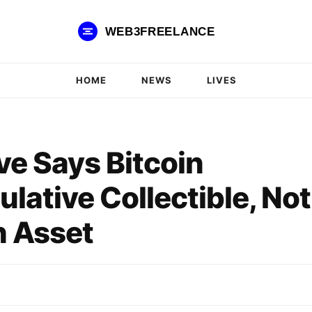
WEB3FREELANCE
HOME
NEWS
LIVES
e Says Bitcoin
lative Collectible, Not
 Asset