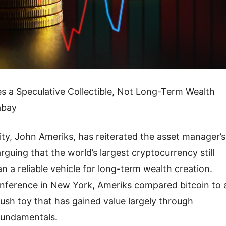
s a Speculative Collectible, Not Long-Term Wealth
abay
ity, John Ameriks, has reiterated the asset manager’s
guing that the world’s largest cryptocurrency still
an a reliable vehicle for long-term wealth creation.
nference in New York, Ameriks compared bitcoin to 
lush toy that has gained value largely through
l fundamentals.